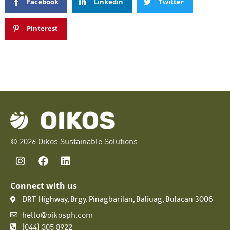
Facebook
Linkedin
Twitter
Pinterest
© 2026 Oikos Sustainable Solutions
Connect with us
DRT Highway, Brgy. Pinagbarilan, Baliuag, Bulacan 3006
hello@oikosph.com
(044) 305 8922