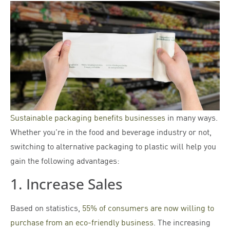
Sustainable packaging benefits businesses
in many ways.
Whether you’re in the food and beverage industry or not,
switching to alternative packaging to plastic will help you
gain the following advantages:
1. Increase Sales
Based on statistics,
55% of consumers are now willing to
purchase from an eco-friendly business
. The increasing