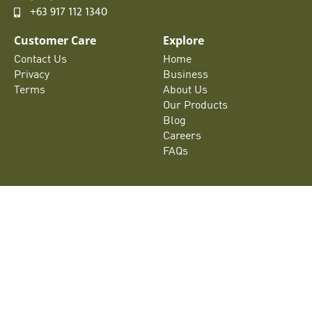
+63 917 112 1340
Customer Care
Explore
Contact Us
Home
Privacy
Business
Terms
About Us
Our Products
Blog
Careers
FAQs