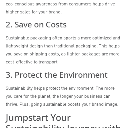
eco-conscious awareness from consumers helps drive
higher sales for your brand.
2. Save on Costs
Sustainable packaging often sports a more optimized and
lightweight design than traditional packaging. This helps
you save on shipping costs, as lighter packages are more
cost-effective to transport.
3. Protect the Environment
Sustainability helps protect the environment. The more
you care for the planet, the longer your business can
thrive. Plus, going sustainable boosts your brand image.
Jumpstart Your