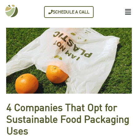
SCHEDULE A CALL
4 Companies That Opt for
Sustainable Food Packaging
Uses