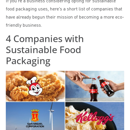
If you’re a business considering opting for sustainable
food packaging uses, here’s a short list of companies that
have already begun their mission of becoming a more eco-
friendly business.
4 Companies with
Sustainable Food
Packaging