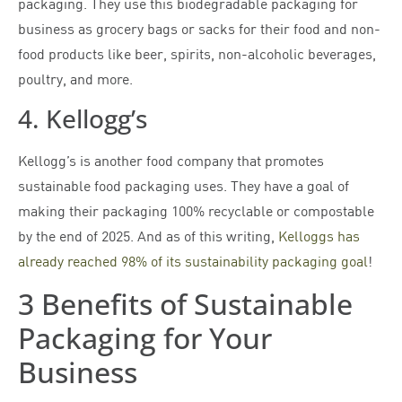
packaging. They use this biodegradable packaging for
business as grocery bags or sacks for their food and non-
food products like beer, spirits, non-alcoholic beverages,
poultry, and more.
4. Kellogg’s
Kellogg’s is another food company that promotes
sustainable food packaging uses. They have a goal of
making their packaging 100% recyclable or compostable
by the end of 2025. And as of this writing,
Kelloggs has
already reached 98% of its sustainability packaging goal
!
3 Benefits of Sustainable
Packaging for Your
Business