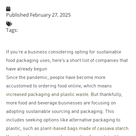
Published
February 27, 2025
Tags:
If you’re a business considering opting for sustainable
food packaging uses, here’s a short list of companies that
have already begun
Since the pandemic, people have become more
accustomed to ordering food online, which means
increased packaging and plastic waste
. But thankfully,
more food and beverage businesses are focusing on
adopting sustainable sourcing and packaging. This
includes seeking options like alternative packaging to
plastic, such as
plant-based bags made of cassava starch
.