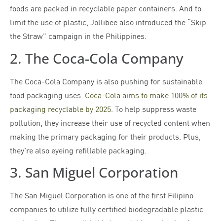
foods are packed in recyclable paper containers. And to
limit the use of plastic, Jollibee also introduced the “Skip
the Straw” campaign in the Philippines.
2. The Coca-Cola Company
The Coca-Cola Company is also pushing for sustainable
food packaging uses.
Coca-Cola aims to make 100% of its
packaging recyclable by 2025
. To help suppress waste
pollution, they increase their use of recycled content when
making the primary packaging for their products. Plus,
they’re also eyeing refillable packaging.
3. San Miguel Corporation
The San Miguel Corporation is one of the first Filipino
companies to utilize fully certified biodegradable plastic