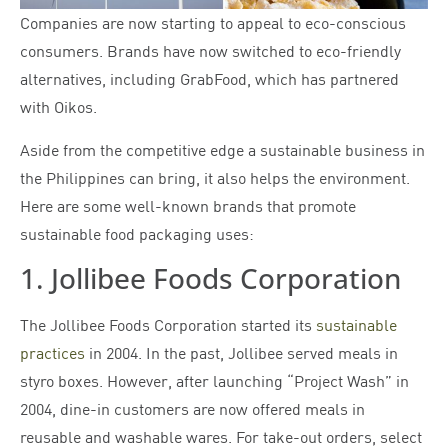
Companies are now starting to appeal to eco-conscious
consumers. Brands have now switched to eco-friendly
alternatives, including GrabFood, which has partnered
with Oikos.
Aside from the competitive edge a sustainable business in
the Philippines can bring, it also helps the environment.
Here are some well-known brands that promote
sustainable food packaging uses:
1. Jollibee Foods Corporation
The Jollibee Foods Corporation started its
sustainable
practices
in 2004. In the past, Jollibee served meals in
styro boxes. However, after launching “Project Wash” in
2004, dine-in customers are now offered meals in
reusable and washable wares. For take-out orders, select