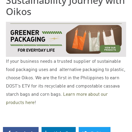
Sustainability Journey with
Oikos
If your business needs a trusted supplier of sustainable
food packaging uses and alternative packaging to plastic,
choose Oikos. We are the first in the Philippines to earn
DOST’s ETV for its recyclable and compostable cassava
starch bags and corn bags.
Learn more about our
products here
!