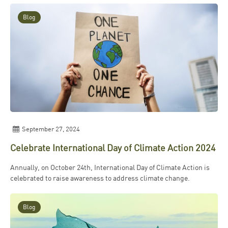
Blog
September 27, 2024
Celebrate International Day of Climate Action 2024
Annually, on October 24th, International Day of Climate Action is
celebrated to raise awareness to address climate change.
Blog