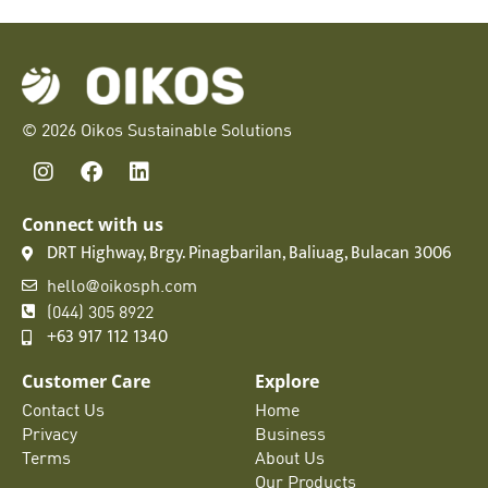
© 2026 Oikos Sustainable Solutions
Connect with us
DRT Highway, Brgy. Pinagbarilan, Baliuag, Bulacan 3006
hello@oikosph.com
(044) 305 8922
+63 917 112 1340
Customer Care
Explore
Contact Us
Home
Privacy
Business
Terms
About Us
Our Products