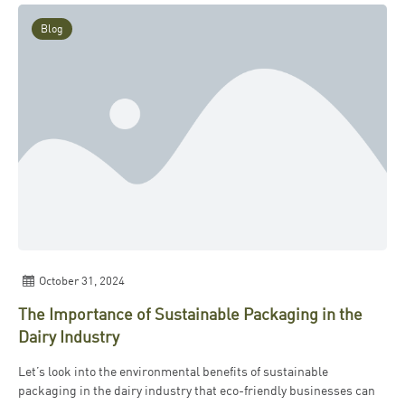
Blog
October 31, 2024
The Importance of Sustainable Packaging in the
Dairy Industry
Let’s look into the environmental benefits of sustainable
packaging in the dairy industry that eco-friendly businesses can