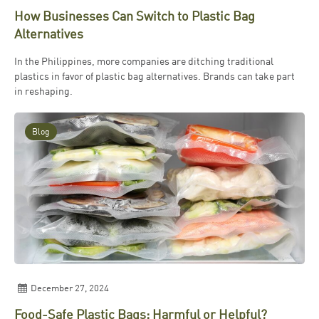
How Businesses Can Switch to Plastic Bag
Alternatives
In the Philippines, more companies are ditching traditional
plastics in favor of plastic bag alternatives. Brands can take part
in reshaping.
Blog
December 27, 2024
Food-Safe Plastic Bags: Harmful or Helpful?