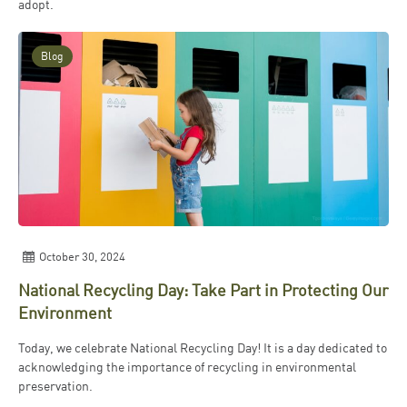
adopt.
Blog
October 30, 2024
National Recycling Day: Take Part in Protecting Our
Environment
Today, we celebrate National Recycling Day! It is a day dedicated to
acknowledging the importance of recycling in environmental
preservation.