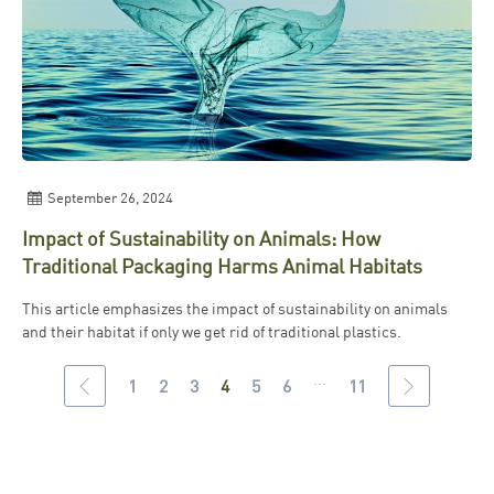
September 26, 2024
Impact of Sustainability on Animals: How
Traditional Packaging Harms Animal Habitats
This article emphasizes the impact of sustainability on animals
and their habitat if only we get rid of traditional plastics.
...
1
2
3
4
5
6
11