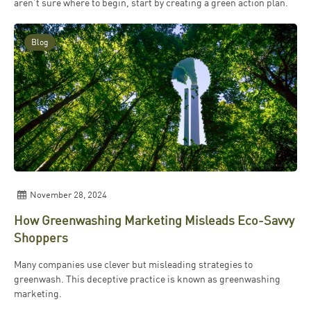
aren’t sure where to begin, start by creating a green action plan.
Blog
November 28, 2024
How Greenwashing Marketing Misleads Eco-Savvy
Shoppers
Many companies use clever but misleading strategies to
greenwash. This deceptive practice is known as greenwashing
marketing.