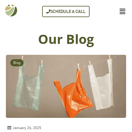
SCHEDULE A CALL
Our Blog
Blog
January 26, 2025