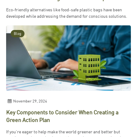
Eco-friendly alternatives like food-safe plastic bags have been
developed while addressing the demand for conscious solutions.
Blog
November 29, 2024
Key Components to Consider When Creating a
Green Action Plan
If you’re eager to help make the world greener and better but