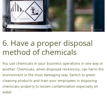
6. Have a proper disposal
method of chemicals
You use chemicals in your business operations in one way or
another. Chemicals, when disposed recklessly, can
harm the
environment
in the most damaging way. Switch to green
cleaning products and train your employees in disposing
chemicals properly to lessen contamination especially on
water.