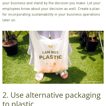
your business and stand by the decision you make. Let your
employees know about your decision as well. Create a plan
for incorporating sustainability in your business operations
later on.
2. Use
alternative packaging
to plastic