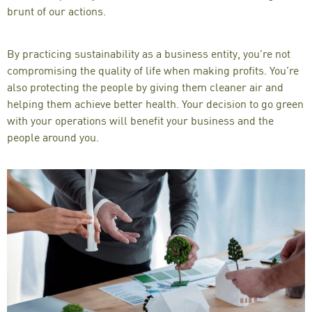
brunt of our actions.
By practicing sustainability as a
business entity
, you’re not
compromising the quality of life when making profits. You’re
also protecting the people by giving them cleaner air and
helping them achieve better health. Your decision to go green
with your operations will
benefit your business
and the
people around you.