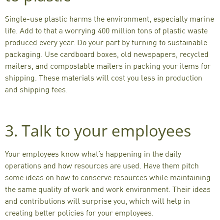
Single-use plastic harms the environment, especially marine
life. Add to that a worrying
400 million tons of plastic waste
produced every year. Do your part by turning to sustainable
packaging. Use cardboard boxes, old newspapers, recycled
mailers, and compostable mailers in packing your items for
shipping. These materials will cost you less in production
and shipping fees.
3. Talk to your employees
Your employees know what’s happening in the daily
operations and how resources are used. Have them
pitch
some ideas
on how to conserve resources while maintaining
the same quality of work and work environment. Their ideas
and contributions will surprise you, which will help in
creating better policies for your employees.