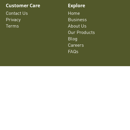
Customer Care
Explore
Contact Us
Home
Privacy
Business
Terms
About Us
Our Products
Blog
Careers
FAQs