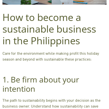
How to become a
sustainable business
in the Philippines
Care for the environment while making profit this holiday
season and beyond with sustainable these practices:
1. Be firm about your
intention
The path to sustainability begins with your decision as the
business owner. Understand how sustainability can save