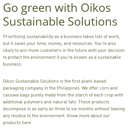
Go green with Oikos
Sustainable Solutions
Prioritizing sustainability as a business takes lots of work,
but it saves your time, money, and resources. You’re also
likely to win more customers in the future with your decision
to protect the environment if you’re known as a sustainable
business.
Oikos Sustainable Solutions is the first plant-based
packaging company in the Philippines. We offer
corn
and
cassava bags
purely made from the starch of each crop with
additional polymers and natural fats. These products
decompose in as early as three to six months without leaving
any residue to the environment.
Know more about our
products here
.