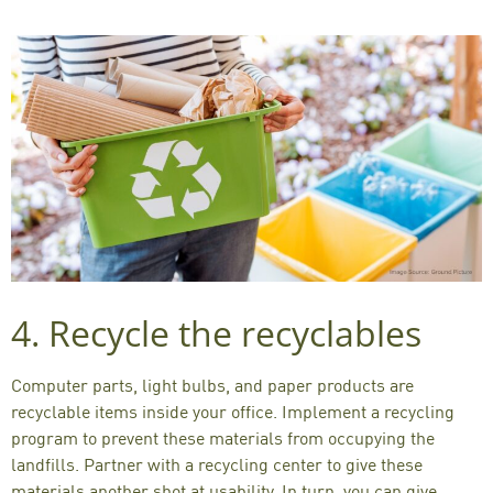
4. Recycle the recyclables
Computer parts, light bulbs, and paper products are
recyclable items inside your office. Implement a recycling
program to prevent these materials from occupying the
landfills. Partner with a recycling center to give these
materials another shot at usability. In turn, you can give