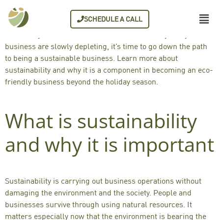
Everyone has various wish lists for the holiday season. For
SCHEDULE A CALL
businesses like yours, sustainability is a wish list that you
can slowly achieve. Now that resources used by every
business are
slowly depleting
, it’s time to go down the path
to being a
sustainable business
. Learn more about
sustainability and why it is a component in becoming an
eco-
friendly business
beyond the holiday season.
What is sustainability
and why it is important
Sustainability is carrying out business operations without
damaging the environment and the society. People and
businesses survive through using natural resources. It
matters especially now that the environment is bearing the