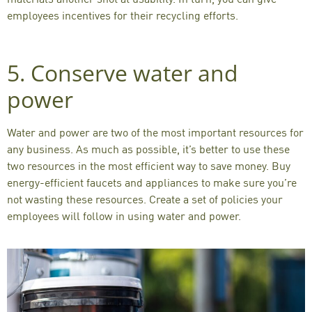
employees incentives for their recycling efforts.
5. Conserve water and
power
Water and power are two of the most important resources for
any business. As much as possible, it’s better to use these
two resources in the most efficient way to save money. Buy
energy-efficient faucets and appliances to make sure you’re
not wasting these resources. Create a set of policies your
employees will follow in using water and power.