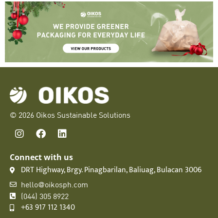
© 2026 Oikos Sustainable Solutions
Connect with us
DRT Highway, Brgy. Pinagbarilan, Baliuag, Bulacan 3006
hello@oikosph.com
(044) 305 8922
+63 917 112 1340